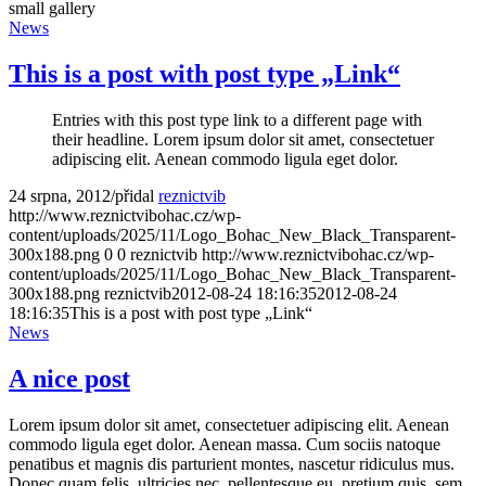
small gallery
News
This is a post with post type „Link“
Entries with this post type link to a different page with
their headline. Lorem ipsum dolor sit amet, consectetuer
adipiscing elit. Aenean commodo ligula eget dolor.
24 srpna, 2012
/
přidal
reznictvib
http://www.reznictvibohac.cz/wp-
content/uploads/2025/11/Logo_Bohac_New_Black_Transparent-
300x188.png
0
0
reznictvib
http://www.reznictvibohac.cz/wp-
content/uploads/2025/11/Logo_Bohac_New_Black_Transparent-
300x188.png
reznictvib
2012-08-24 18:16:35
2012-08-24
18:16:35
This is a post with post type „Link“
News
A nice post
Lorem ipsum dolor sit amet, consectetuer adipiscing elit. Aenean
commodo ligula eget dolor. Aenean massa. Cum sociis natoque
penatibus et magnis dis parturient montes, nascetur ridiculus mus.
Donec quam felis, ultricies nec, pellentesque eu, pretium quis, sem.