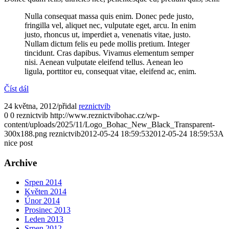
Nulla consequat massa quis enim. Donec pede justo,
fringilla vel, aliquet nec, vulputate eget, arcu. In enim
justo, rhoncus ut, imperdiet a, venenatis vitae, justo.
Nullam dictum felis eu pede mollis pretium. Integer
tincidunt. Cras dapibus. Vivamus elementum semper
nisi. Aenean vulputate eleifend tellus. Aenean leo
ligula, porttitor eu, consequat vitae, eleifend ac, enim.
Číst dál
24 května, 2012
/
přidal
reznictvib
0
0
reznictvib
http://www.reznictvibohac.cz/wp-
content/uploads/2025/11/Logo_Bohac_New_Black_Transparent-
300x188.png
reznictvib
2012-05-24 18:59:53
2012-05-24 18:59:53
A
nice post
Archive
Srpen 2014
Květen 2014
Únor 2014
Prosinec 2013
Leden 2013
Srpen 2012