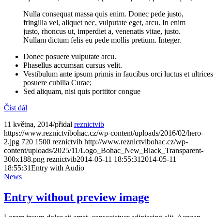
Nulla consequat massa quis enim. Donec pede justo,
fringilla vel, aliquet nec, vulputate eget, arcu. In enim
justo, rhoncus ut, imperdiet a, venenatis vitae, justo.
Nullam dictum felis eu pede mollis pretium. Integer.
Donec posuere vulputate arcu.
Phasellus accumsan cursus velit.
Vestibulum ante ipsum primis in faucibus orci luctus et ultrices
posuere cubilia Curae;
Sed aliquam, nisi quis porttitor congue
Číst dál
11 května, 2014
/
přidal
reznictvib
https://www.reznictvibohac.cz/wp-content/uploads/2016/02/hero-
2.jpg
720
1500
reznictvib
http://www.reznictvibohac.cz/wp-
content/uploads/2025/11/Logo_Bohac_New_Black_Transparent-
300x188.png
reznictvib
2014-05-11 18:55:31
2014-05-11
18:55:31
Entry with Audio
News
Entry without preview image