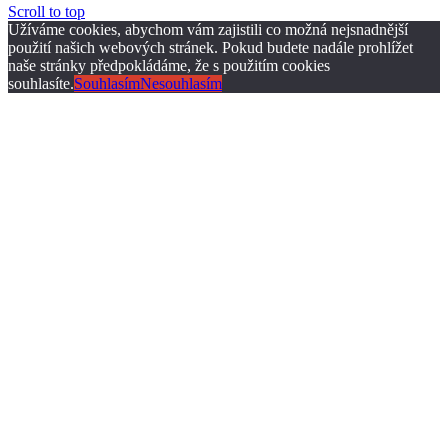
Scroll to top
Užíváme cookies, abychom vám zajistili co možná nejsnadnější
použití našich webových stránek. Pokud budete nadále prohlížet
naše stránky předpokládáme, že s použitím cookies
souhlasíte.
Souhlasím
Nesouhlasím