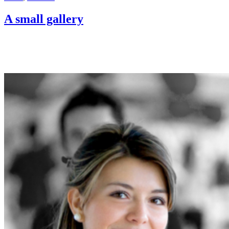
A small gallery