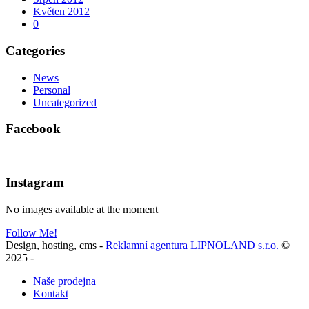
Květen 2012
0
Categories
News
Personal
Uncategorized
Facebook
Instagram
No images available at the moment
Follow Me!
Design, hosting, cms -
Reklamní agentura LIPNOLAND s.r.o.
©
2025
-
Naše prodejna
Kontakt