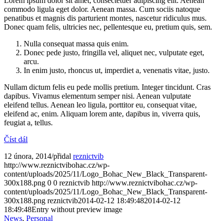
Lorem ipsum dolor sit amet, consectetuer adipiscing elit. Aenean
commodo ligula eget dolor. Aenean massa. Cum sociis natoque
penatibus et magnis dis parturient montes, nascetur ridiculus mus.
Donec quam felis, ultricies nec, pellentesque eu, pretium quis, sem.
Nulla consequat massa quis enim.
Donec pede justo, fringilla vel, aliquet nec, vulputate eget,
arcu.
In enim justo, rhoncus ut, imperdiet a, venenatis vitae, justo.
Nullam dictum felis eu pede mollis pretium. Integer tincidunt. Cras
dapibus. Vivamus elementum semper nisi. Aenean vulputate
eleifend tellus. Aenean leo ligula, porttitor eu, consequat vitae,
eleifend ac, enim. Aliquam lorem ante, dapibus in, viverra quis,
feugiat a, tellus.
Číst dál
12 února, 2014
/
přidal
reznictvib
http://www.reznictvibohac.cz/wp-
content/uploads/2025/11/Logo_Bohac_New_Black_Transparent-
300x188.png
0
0
reznictvib
http://www.reznictvibohac.cz/wp-
content/uploads/2025/11/Logo_Bohac_New_Black_Transparent-
300x188.png
reznictvib
2014-02-12 18:49:48
2014-02-12
18:49:48
Entry without preview image
News
,
Personal