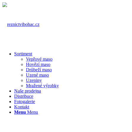
Sortiment
Vepřové maso
Hovězí maso
Drůbeží maso
Uzené maso
Uzeniny
Mražené výrobky
Naše prodejna
Distribuce
Fotogalerie
Kontakt
Menu
Menu