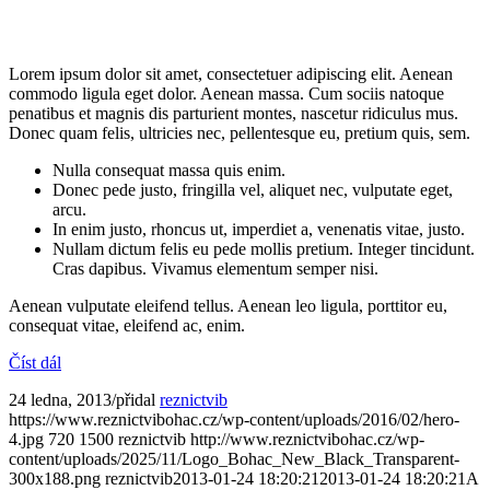
Lorem ipsum dolor sit amet, consectetuer adipiscing elit. Aenean
commodo ligula eget dolor. Aenean massa. Cum sociis natoque
penatibus et magnis dis parturient montes, nascetur ridiculus mus.
Donec quam felis, ultricies nec, pellentesque eu, pretium quis, sem.
Nulla consequat massa quis enim.
Donec pede justo, fringilla vel, aliquet nec, vulputate eget,
arcu.
In enim justo, rhoncus ut, imperdiet a, venenatis vitae, justo.
Nullam dictum felis eu pede mollis pretium. Integer tincidunt.
Cras dapibus. Vivamus elementum semper nisi.
Aenean vulputate eleifend tellus. Aenean leo ligula, porttitor eu,
consequat vitae, eleifend ac, enim.
Číst dál
24 ledna, 2013
/
přidal
reznictvib
https://www.reznictvibohac.cz/wp-content/uploads/2016/02/hero-
4.jpg
720
1500
reznictvib
http://www.reznictvibohac.cz/wp-
content/uploads/2025/11/Logo_Bohac_New_Black_Transparent-
300x188.png
reznictvib
2013-01-24 18:20:21
2013-01-24 18:20:21
A