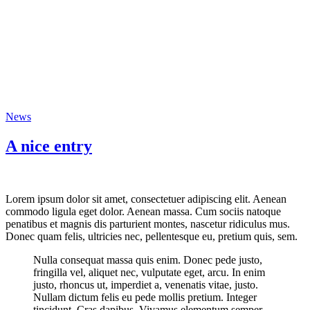
News
A nice entry
Lorem ipsum dolor sit amet, consectetuer adipiscing elit. Aenean
commodo ligula eget dolor. Aenean massa. Cum sociis natoque
penatibus et magnis dis parturient montes, nascetur ridiculus mus.
Donec quam felis, ultricies nec, pellentesque eu, pretium quis, sem.
Nulla consequat massa quis enim. Donec pede justo,
fringilla vel, aliquet nec, vulputate eget, arcu. In enim
justo, rhoncus ut, imperdiet a, venenatis vitae, justo.
Nullam dictum felis eu pede mollis pretium. Integer
tincidunt. Cras dapibus. Vivamus elementum semper