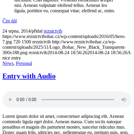
nisi. Aenean vulputate eleifend tellus. Aenean leo
ligula, porttitor eu, consequat vitae, eleifend ac, enim.
Číst dál
24 srpna, 2014
/
přidal
reznictvib
https://www.reznictvibohac.cz/wp-content/uploads/2016/05/hero-
7.jpg
720
1500
reznictvib
http://www.reznictvibohac.cz/wp-
content/uploads/2025/11/Logo_Bohac_New_Black_Transparent-
300x188.png
reznictvib
2014-08-24 18:56:26
2014-08-24 18:56:26
A
nice entry
News
,
Personal
Entry with Audio
Lorem ipsum dolor sit amet, consectetuer adipiscing elit. Aenean
commodo ligula eget dolor. Aenean massa. Cum sociis natoque
penatibus et magnis dis parturient montes, nascetur ridiculus mus.
Donec quam felis, ultricies nec, pellentesque eu, pretium quis, sem.